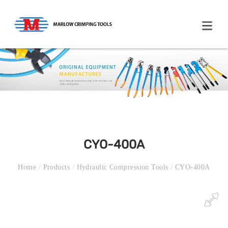
CYO-400A
Home
/
Products
/
Hydraulic Compression Tools
/
CYO-400A