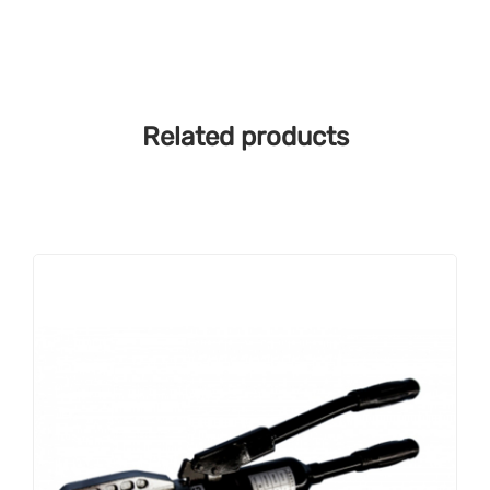
Related products