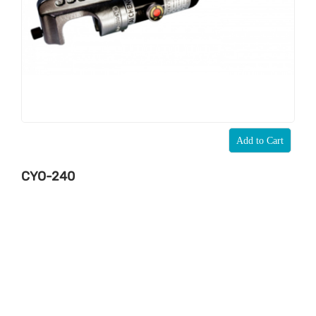
Add to Cart
CYO-240