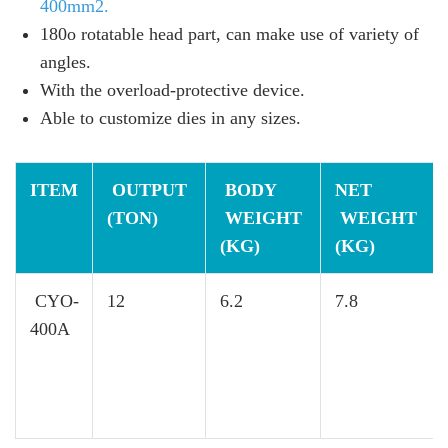
400mm2.
180o rotatable head part, can make use of variety of
angles.
With the overload-protective device.
Able to customize dies in any sizes.
ITEM
OUTPUT
BODY
NET
(TON)
WEIGHT
WEIGHT
(KG)
(KG)
CYO-
12
6.2
7.8
400A