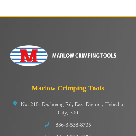
Marlow Crimping Tools
No. 218, Dazhuang Rd, East District, Hsinchu
City, 300
+886-3-538-8735