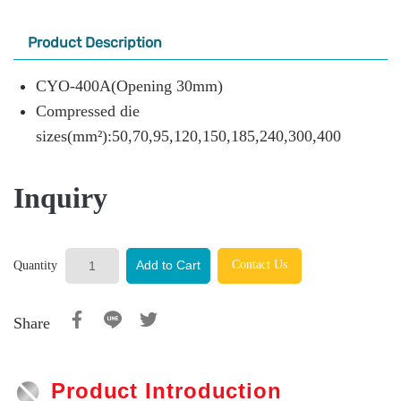
Product Description
CYO-400A(Opening 30mm)
Compressed die
sizes(mm²):50,70,95,120,150,185,240,300,400
Inquiry
Contact Us
Add to Cart
Quantity
Share
Product Introduction