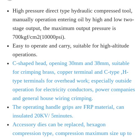
High pressure direct type hydraulic compressed tool,
manually operation entering oil by high and low two-
stage output, the maximum output pressure is
700kgf/cm2(10000psi).
Easy to operate and carry, suitable for high-altitude
operations.
C-shaped head, opening 30mm and 38mm, suitable
for crimping brass, copper terminal and C-type ,H-
type terminals for overhead work; especially outside
operation for electricity conductors, power companies
and general house wiring crimping.
The operating handle grips are FRP material, can
insulated 20KV/ 5minutes.
Accessory dies can be replaced, hexagon
compression type, compression maximum size up to