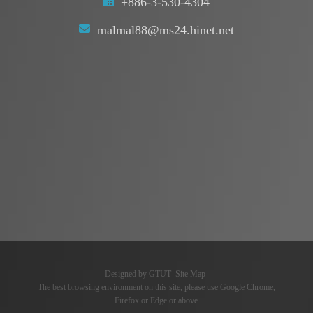
+886-3-530-4304
malmal88@ms24.hinet.net
Designed by
GTUT
Site Map
The best browsing environment on this site, please use Google Chrome,
Firefox or Edge or above