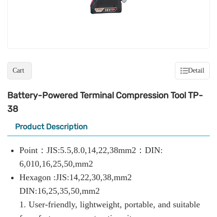
Cart
Detail
Battery-Powered Terminal Compression Tool TP-
38
Product Description
Point：JIS:5.5,8.0,14,22,38mm2：DIN:
6,010,16,25,50,mm2
Hexagon :JIS:14,22,30,38,mm2
DIN:16,25,35,50,mm2
1. User-friendly, lightweight, portable, and suitable