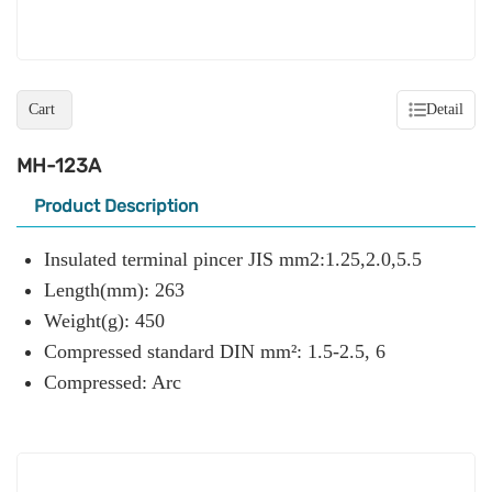
Cart
Detail
MH-123A
Product Description
Insulated terminal pincer JIS mm2:1.25,2.0,5.5
Length(mm): 263
Weight(g): 450
Compressed standard DIN mm²: 1.5-2.5, 6
Compressed: Arc