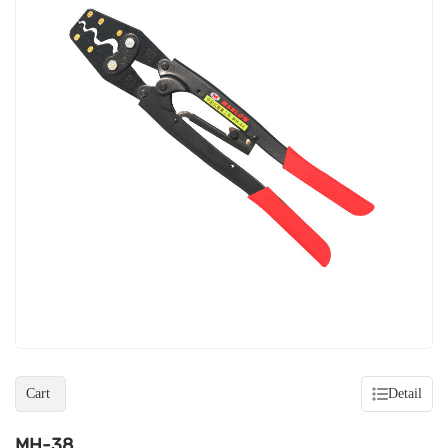
Cart
Detail
MH-38