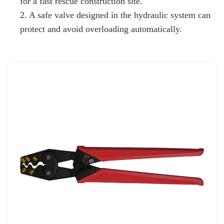
for a fast rescue construction site.
2. A safe valve designed in the hydraulic system can
protect and avoid overloading automatically.