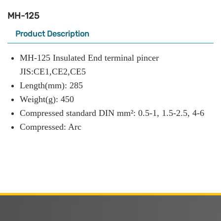
MH-125
Product Description
MH-125 Insulated End terminal pincer
JIS:CE1,CE2,CE5
Length(mm): 285
Weight(g): 450
Compressed standard DIN mm²: 0.5-1, 1.5-2.5, 4-6
Compressed: Arc