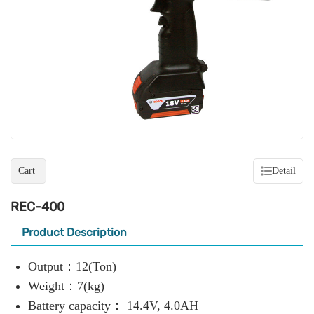
Cart
Detail
REC-400
Product Description
Output：12(Ton)
Weight：7(kg)
Battery capacity： 14.4V, 4.0AH