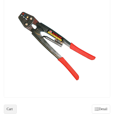
Cart
Detail