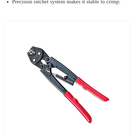
Precision ratchet system makes it stable to crimp.