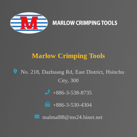
Marlow Crimping Tools
No. 218, Dazhuang Rd, East District, Hsinchu
City, 300
+886-3-538-8735
+886-3-530-4304
malmal88@ms24.hinet.net