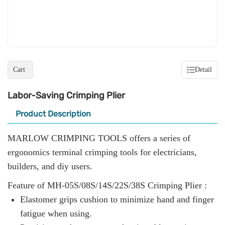
Cart
Detail
Labor-Saving Crimping Plier
Product Description
MARLOW CRIMPING TOOLS offers a series of
ergonomics terminal crimping tools for electricians,
builders, and diy users.
Feature of MH-05S/08S/14S/22S/38S Crimping Plier :
Elastomer grips cushion to minimize hand and finger
fatigue when using.