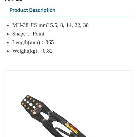
Product Description
MH-38 JIS mm² 5.5, 8, 14, 22, 38
Shape： Point
Length(mm)：365
Weight(kg)：0.82