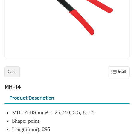
Cart
Detail
MH-14
Product Description
MH-14 JIS mm²: 1.25, 2.0, 5.5, 8, 14
Shape: point
Length(mm): 295