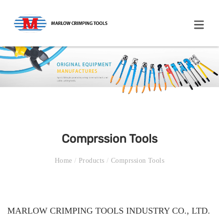
Comprssion Tools
Home
/
Products
/
Comprssion Tools
MARLOW CRIMPING TOOLS INDUSTRY CO., LTD.