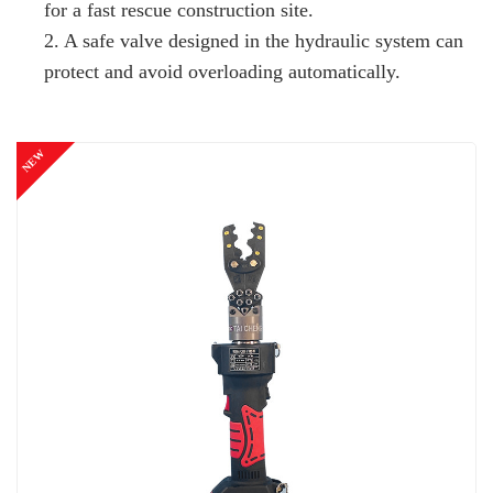
for a fast rescue construction site.
2. A safe valve designed in the hydraulic system can
protect and avoid overloading automatically.
NEW