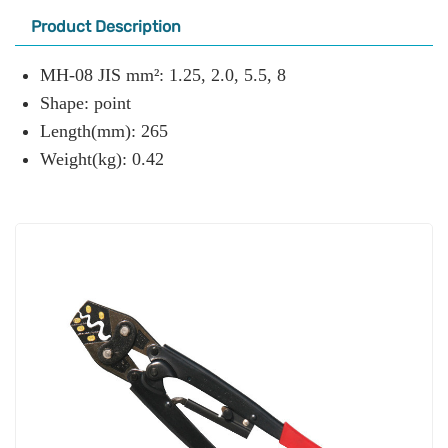
Product Description
MH-08 JIS mm²: 1.25, 2.0, 5.5, 8
Shape: point
Length(mm): 265
Weight(kg): 0.42