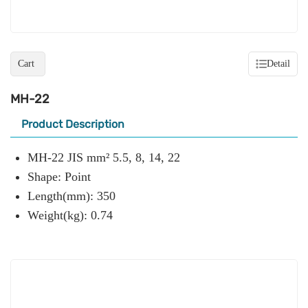
Cart
Detail
MH-22
Product Description
MH-22 JIS mm² 5.5, 8, 14, 22
Shape: Point
Length(mm): 350
Weight(kg): 0.74