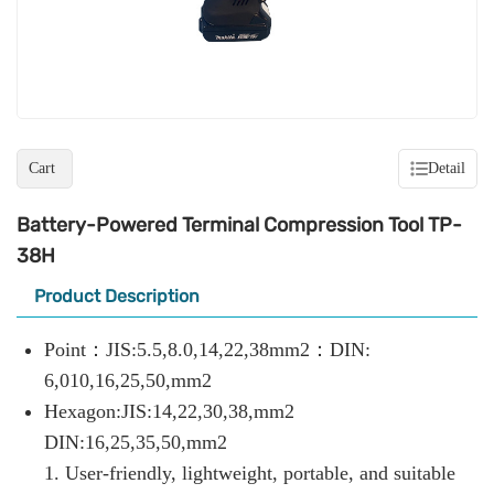
Cart
Detail
Battery-Powered Terminal Compression Tool TP-
38H
Product Description
Point：JIS:5.5,8.0,14,22,38mm2：DIN:
6,010,16,25,50,mm2
Hexagon:JIS:14,22,30,38,mm2
DIN:16,25,35,50,mm2
1. User-friendly, lightweight, portable, and suitable