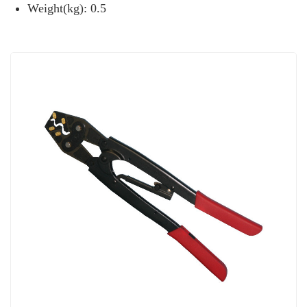
Weight(kg): 0.5