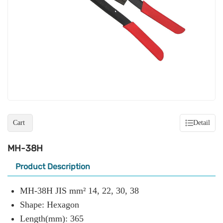
Cart
Detail
MH-38H
Product Description
MH-38H JIS mm² 14, 22, 30, 38
Shape: Hexagon
Length(mm): 365