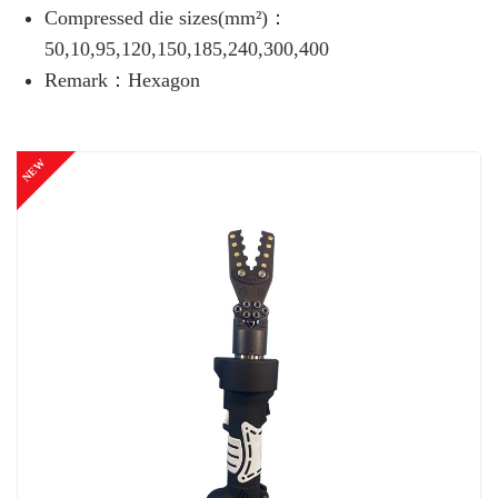
Compressed die sizes(mm²)：
50,10,95,120,150,185,240,300,400
Remark：Hexagon
NEW