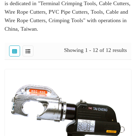
is dedicated in "Terminal Crimping Tools, Cable Cutters,
Wire Rope Cutters, PVC Pipe Cutters, Tools, Cable and
Wire Rope Cutters, Crimping Tools" with operations in
China, Taiwan.
Showing 1 - 12 of 12 results