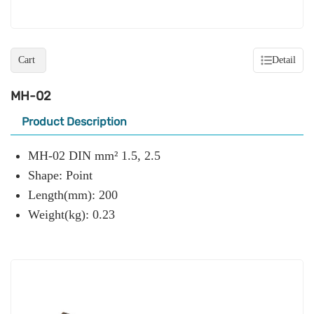
Cart
Detail
MH-02
Product Description
MH-02 DIN mm² 1.5, 2.5
Shape: Point
Length(mm): 200
Weight(kg): 0.23