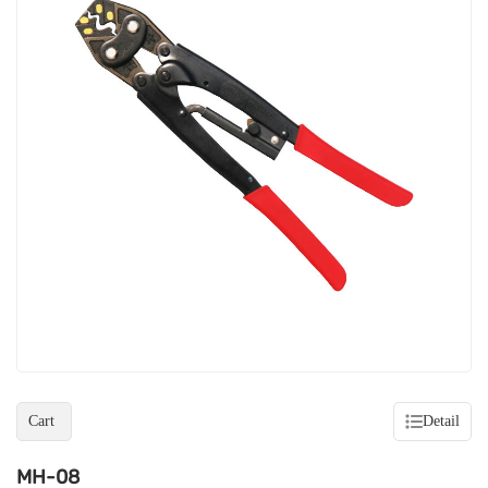
Cart
Detail
MH-08