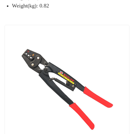
Weight(kg): 0.82