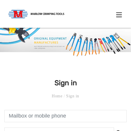
Sign in
Home
/
Sign in