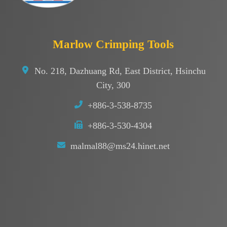
Marlow Crimping Tools
No. 218, Dazhuang Rd, East District, Hsinchu
City, 300
+886-3-538-8735
+886-3-530-4304
malmal88@ms24.hinet.net