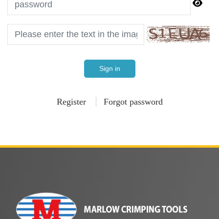
Sign in
Register
Forgot password