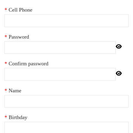
*
Cell Phone
*
Password
*
Confirm password
*
Name
*
Birthday