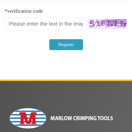
*
verification code
Register