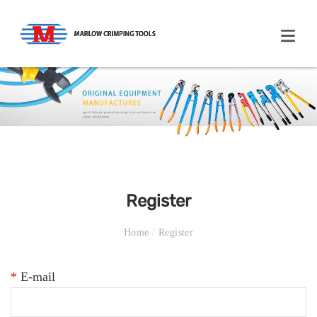
Register
Home
/
Register
*
E-mail