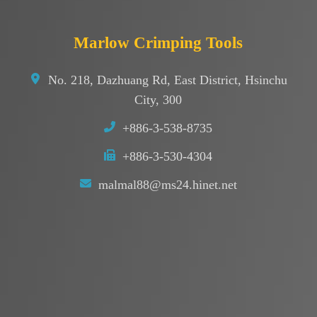
Marlow Crimping Tools
No. 218, Dazhuang Rd, East District, Hsinchu
City, 300
+886-3-538-8735
+886-3-530-4304
malmal88@ms24.hinet.net